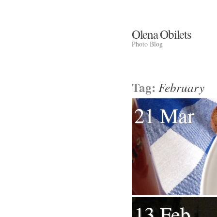
Olena Obilets
Photo Blog
Tag:
February
21 Mar
13 Feb