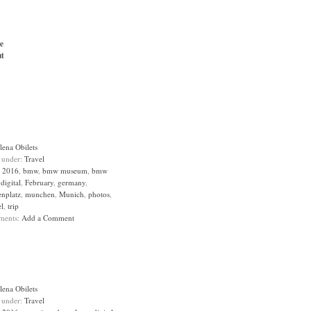
e
t
lena Obilets
d under:
Travel
:
2016
,
bmw
,
bmw museum
,
bmw
,
digital
,
February
,
germany
,
enplatz
,
munchen
,
Munich
,
photos
,
el
,
trip
ments:
Add a Comment
lena Obilets
d under:
Travel