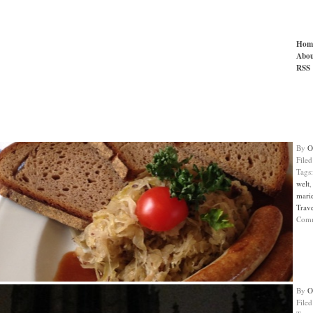
Hom
Abou
RSS
By
O
File
Tags
welt
mari
Trav
Com
By
O
File