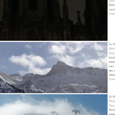
Tags
Febr
vaca
Com
By
O
File
Tags
enca
natur
cars
,
spa
,
wint
Com
By
O
File
Tags
slova
wint