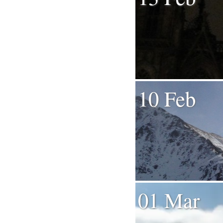
10 Feb
01 Mar