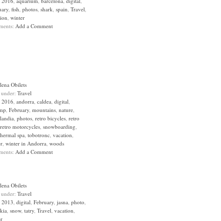
:
2016
,
aquarium
,
barcelona
,
digital
,
uary
,
fish
,
photos
,
shark
,
spain
,
Travel
,
tion
,
winter
ments:
Add a Comment
lena Obilets
d under:
Travel
:
2016
,
andorra
,
caldea
,
digital
,
mp
,
February
,
mountains
,
nature
,
landia
,
photos
,
retro bicycles
,
retro
retro motorcycles
,
snowboarding
,
thermal spa
,
tobotronc
,
vacation
,
er
,
winter in Andorra
,
woods
ments:
Add a Comment
lena Obilets
d under:
Travel
:
2013
,
digital
,
February
,
jasna
,
photo
,
kia
,
snow
,
tatry
,
Travel
,
vacation
,
er