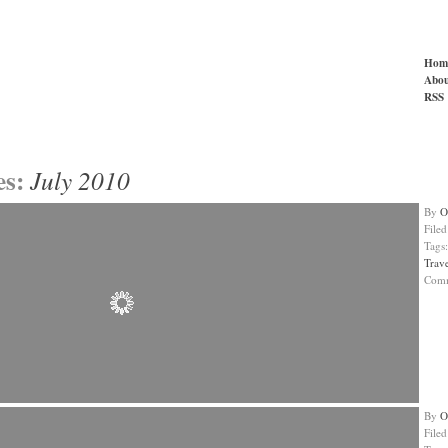
Hom
Abou
RSS
es:
July 2010
By
O
File
Tags
Trav
Com
By
O
File