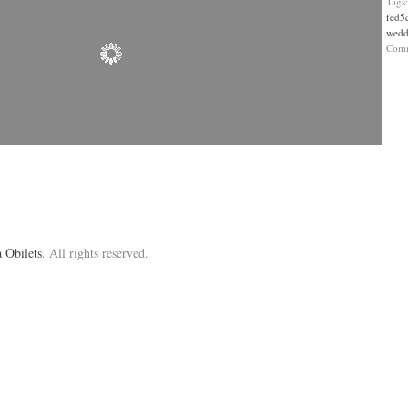
Tags
fed5
wedd
Com
 Obilets
. All rights reserved.