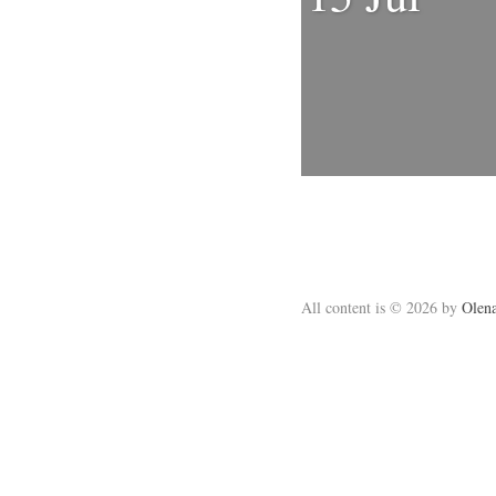
All content is © 2026 by
Olena