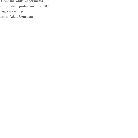
:
black and white
,
experimental
,
c
,
ilford delta professional
,
iso 400
,
ing
,
Zaporozhye
ments:
Add a Comment