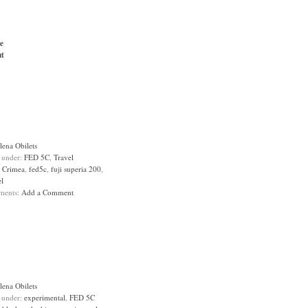
e
t
lena Obilets
d under:
FED 5C
,
Travel
:
Crimea
,
fed5c
,
fuji superia 200
,
el
ments:
Add a Comment
lena Obilets
d under:
experimental
,
FED 5C