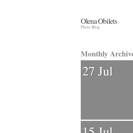
Olena Obilets
Photo Blog
Monthly Archiv
27 Jul
15 Jul