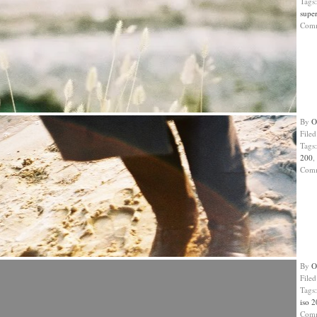
Tags
super
Com
By
O
File
Tags
200
,
Com
By
O
File
Tags
iso 
Com