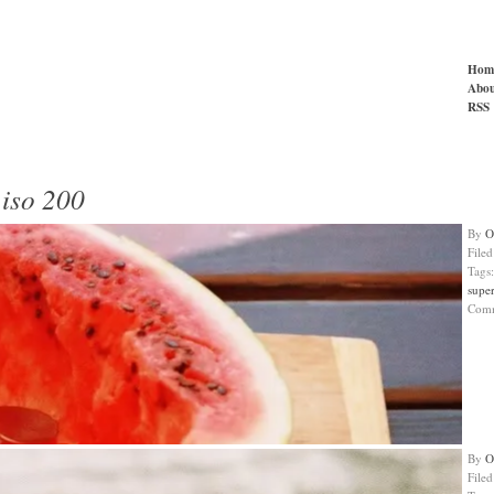
Hom
Abou
RSS
 iso 200
By
O
File
Tags
super
Com
By
O
File