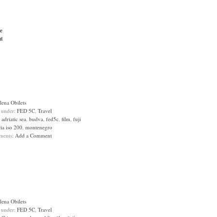
e
t
lena Obilets
d under:
FED 5C
,
Travel
:
adriatic sea
,
budva
,
fed5c
,
film
,
fuji
ia iso 200
,
montenegro
ments:
Add a Comment
lena Obilets
d under:
FED 5C
,
Travel