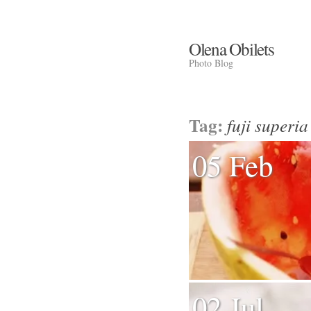
Olena Obilets
Photo Blog
Tag:
fuji superia
05 Feb
02 Jul