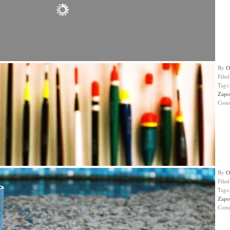
By
O
File
Tags
Zapo
Com
By
O
File
Tags
Zapo
Com