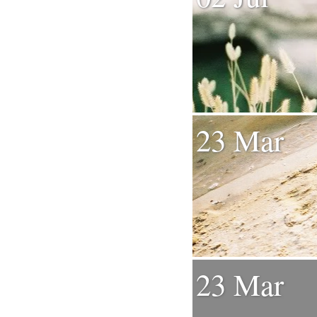
23 Mar
23 Mar