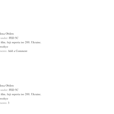
lena Obilets
d under:
FED 5C
:
film
,
fuji superia iso 200
,
Ukraine
,
rozhye
ments:
Add a Comment
lena Obilets
d under:
FED 5C
:
film
,
fuji superia iso 200
,
Ukraine
,
rozhye
ments:
3