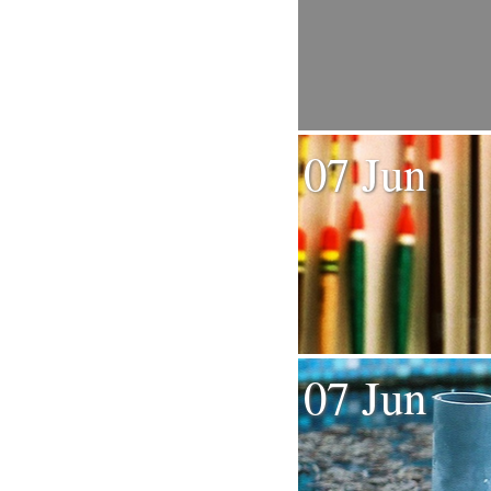
07 Jun
07 Jun