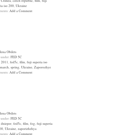
:
Crimea
,
czech republic
,
film
,
fuji
ia iso 200
,
Ukraine
ments:
Add a Comment
lena Obilets
d under:
FED 5C
:
2011
,
fed5c
,
film
,
fuji superia iso
march
,
spring
,
Ukraine
,
Zaporozhye
ments:
Add a Comment
lena Obilets
d under:
FED 5C
:
dnieper
,
fed5c
,
film
,
fog
,
fuji superia
200
,
Ukraine
,
zaporizhzhya
ments:
Add a Comment