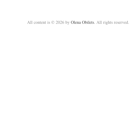
All content is © 2026 by
Olena Obilets
. All rights reserved.