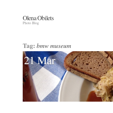
Olena Obilets
Photo Blog
Tag:
bmw museum
21 Mar