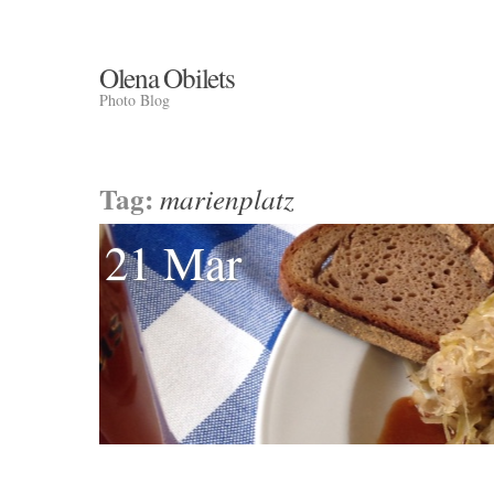
Olena Obilets
Photo Blog
Tag:
marienplatz
21 Mar