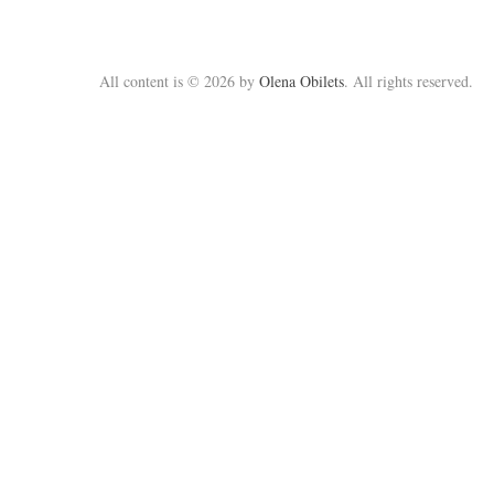
All content is © 2026 by
Olena Obilets
. All rights reserved.