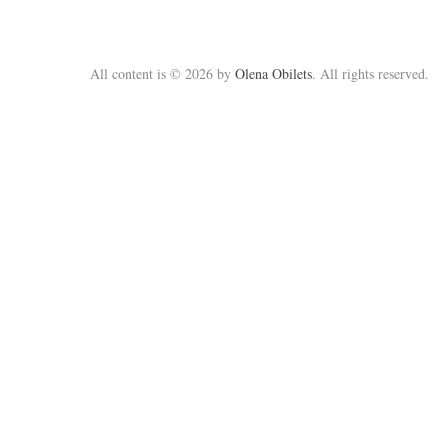
All content is © 2026 by
Olena Obilets
. All rights reserved.