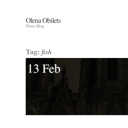
Olena Obilets
Photo Blog
Tag:
fish
13 Feb