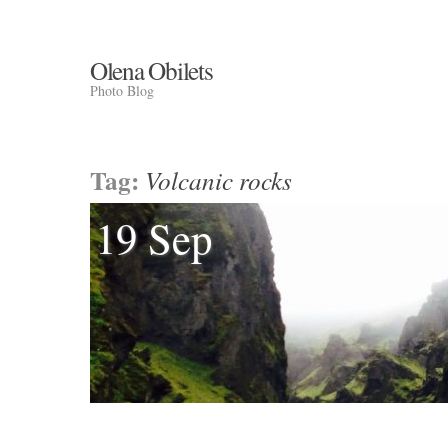
Olena Obilets
Photo Blog
Tag:
Volcanic rocks
19 Sep