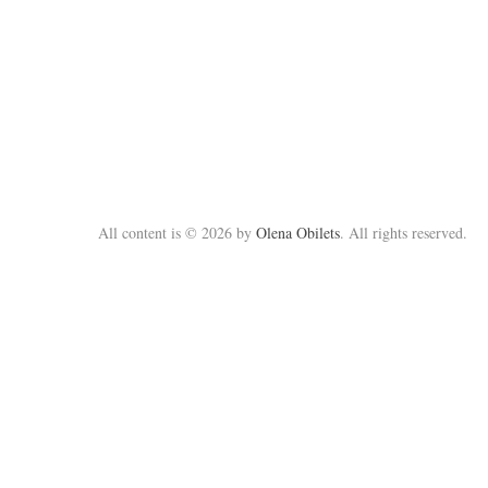
All content is © 2026 by
Olena Obilets
. All rights reserved.