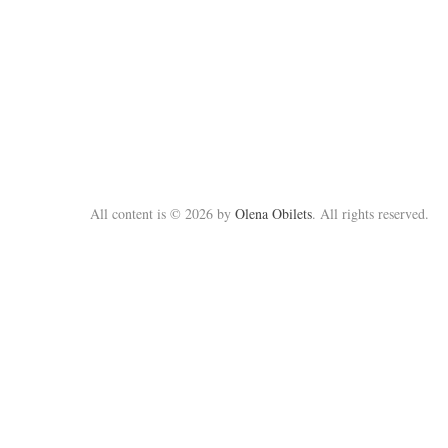
All content is © 2026 by
Olena Obilets
. All rights reserved.