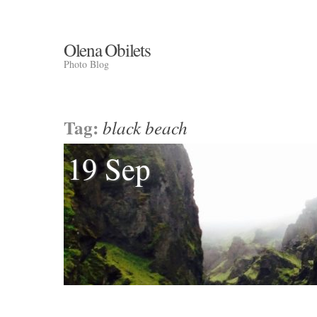
Olena Obilets
Photo Blog
Tag:
black beach
19 Sep