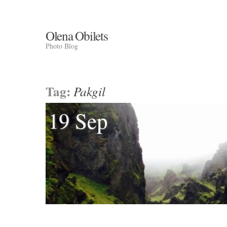
Olena Obilets
Photo Blog
Tag:
Pakgil
19 Sep