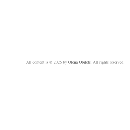
All content is © 2026 by
Olena Obilets
. All rights reserved.