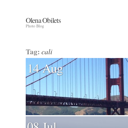
Olena Obilets
Photo Blog
Tag:
cali
14 Aug
08 Jul