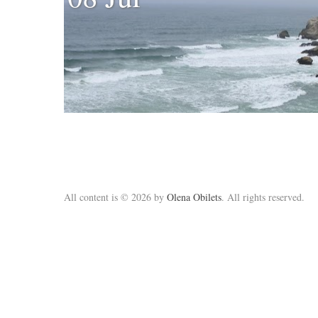
All content is © 2026 by
Olena Obilets
. All rights reserved.