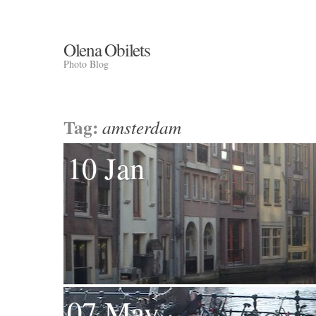
Olena Obilets
Photo Blog
Tag:
amsterdam
10 Jan
07 May