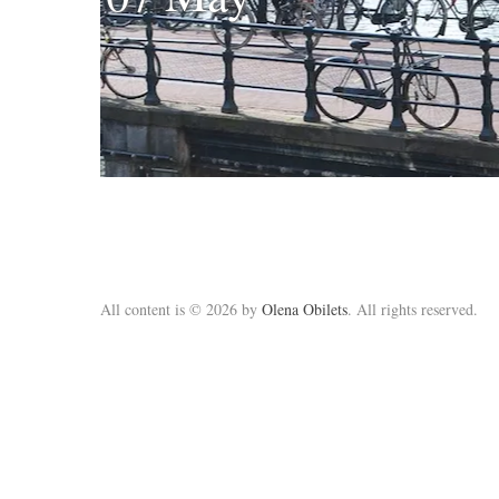
All content is © 2026 by
Olena Obilets
. All rights reserved.