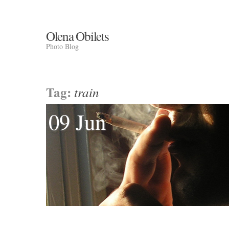
Olena Obilets
Photo Blog
Tag:
train
09 Jun