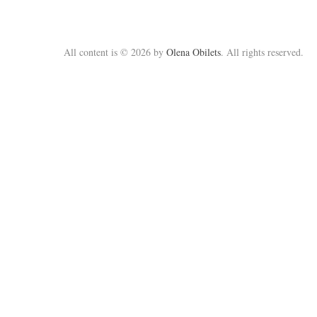
All content is © 2026 by
Olena Obilets
. All rights reserved.