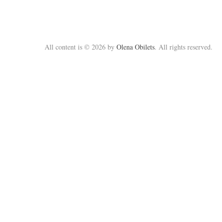
All content is © 2026 by
Olena Obilets
. All rights reserved.