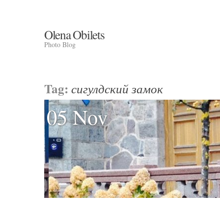
Olena Obilets
Photo Blog
Tag:
сигулдский замок
05 Nov