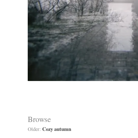
Browse
Cozy autumn
Older: