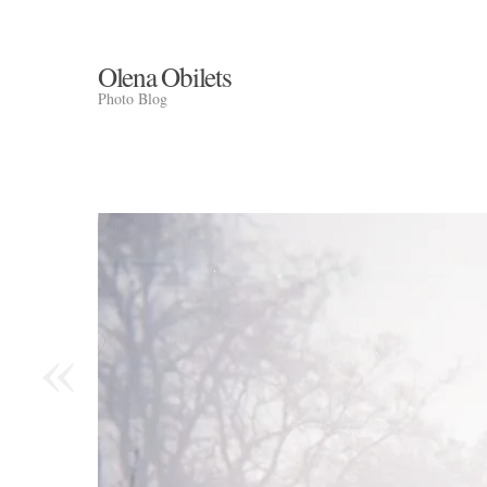
Olena Obilets
Photo Blog
«