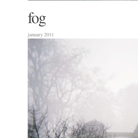
fog
january 2011