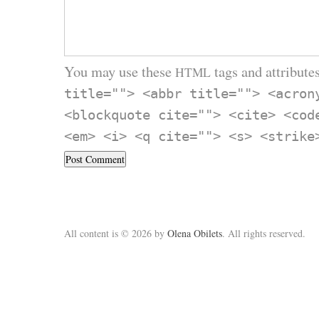
You may use these
tags and attributes
HTML
title=""> <abbr title=""> <acron
<blockquote cite=""> <cite> <cod
<em> <i> <q cite=""> <s> <strike
All content is © 2026 by
Olena Obilets
. All rights reserved.