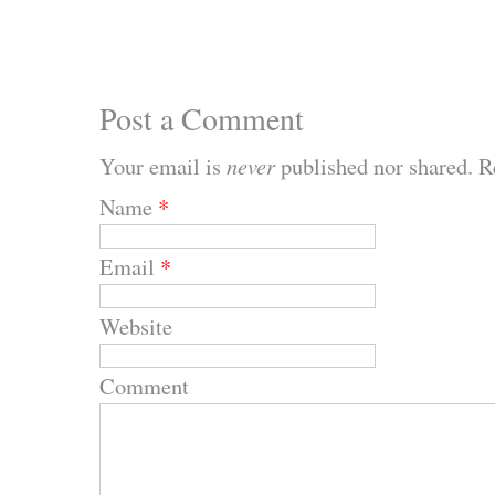
Post a Comment
Your email is
never
published nor shared. R
Name
*
Email
*
Website
Comment