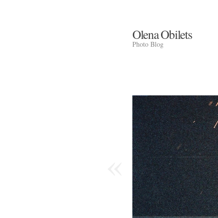
Olena Obilets
Photo Blog
«