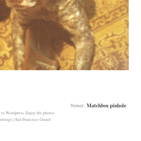
Matchbox pinhole
Newer:
st to Wordpress. Enjoy the photos
ettings:) San Francisco Grand