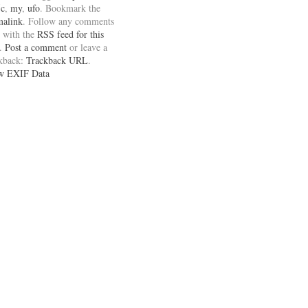
5c
,
my
,
ufo
. Bookmark the
malink
. Follow any comments
 with the
RSS feed for this
.
Post a comment
or leave a
ckback:
Trackback URL
.
w EXIF Data