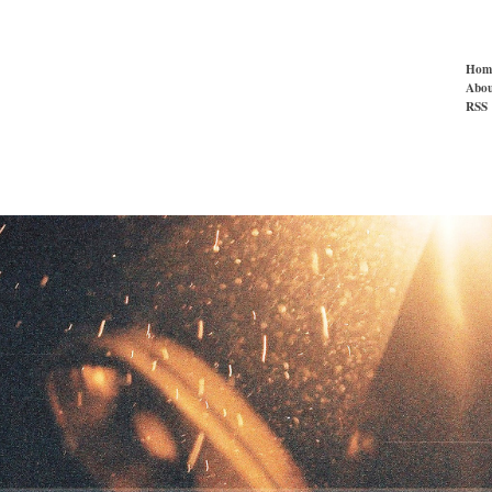
Hom
Abou
RSS