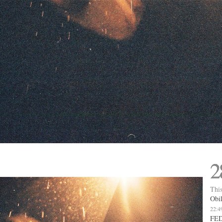
2
This
Obil
22:4
FED