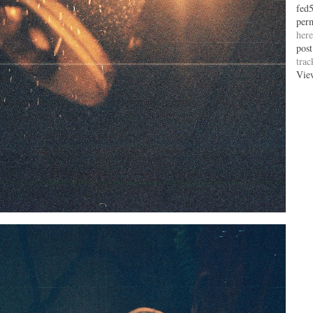
fed
per
here
post
tra
Vie