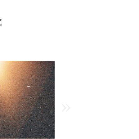
e
t
»