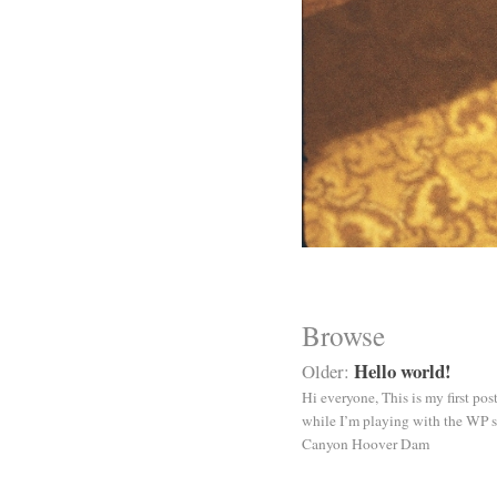
Browse
Hello world!
Older:
Hi everyone, This is my first po
while I’m playing with the WP s
Canyon Hoover Dam