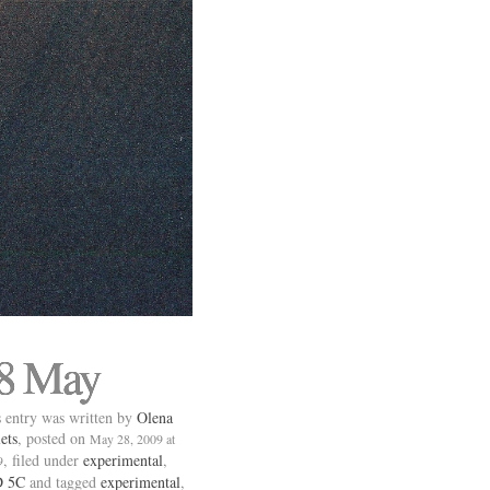
8 May
 entry was written by
Olena
ets
, posted on
May 28, 2009 at
, filed under
experimental
,
9
 5C
and tagged
experimental
,