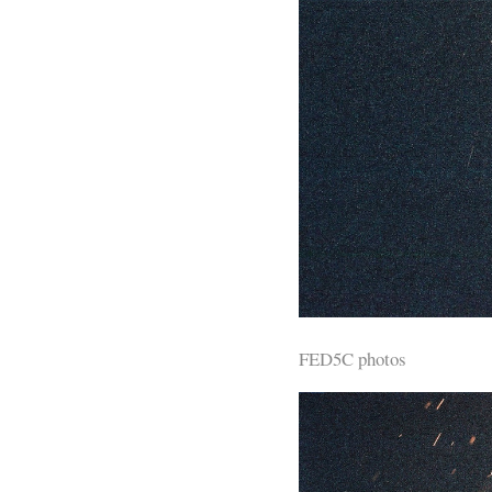
FED5C photos